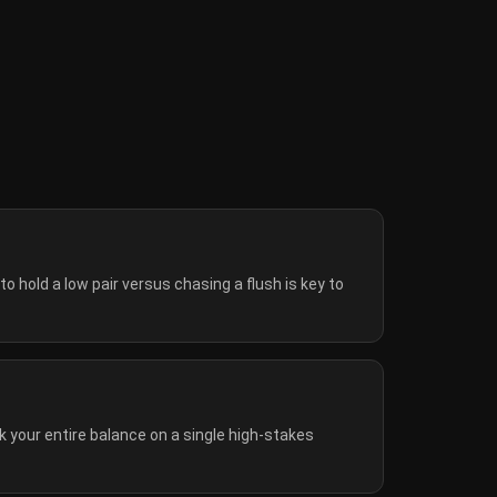
 hold a low pair versus chasing a flush is key to
sk your entire balance on a single high-stakes