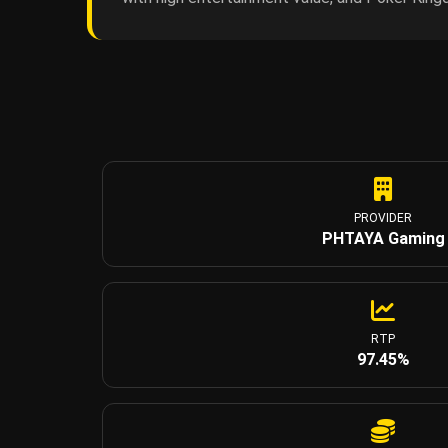
PROVIDER
PHTAYA Gaming
RTP
97.45%