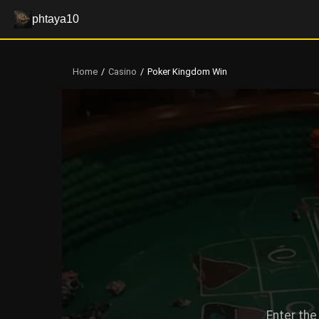
phtaya10
Home
/
Casino
/
Poker Kingdom Win
Enter the