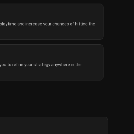
playtime and increase your chances of hitting the
you to refine your strategy anywhere in the