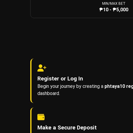
MIN/MAX BET
₱10 - ₱5,000
Register or Log In
Begin your journey by creating a
phtaya10 reg
dashboard.
Make a Secure Deposit