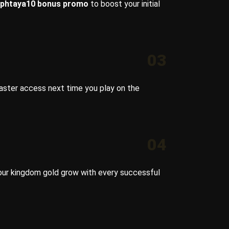
phtaya10 bonus promo
to boost your initial
03
faster access next time you play on the
04
 your kingdom gold grow with every successful