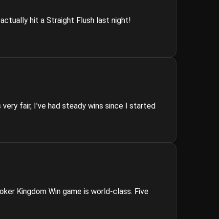
tually hit a Straight Flush last night!
ry fair, I've had steady wins since I started
Poker Kingdom Win game is world-class. Five