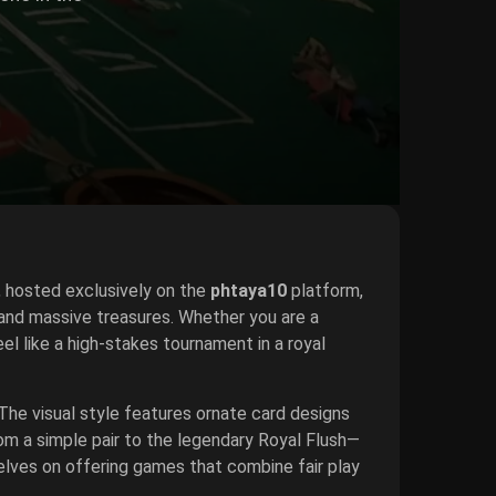
e, hosted exclusively on the
phtaya10
platform,
, and massive treasures. Whether you are a
l like a high-stakes tournament in a royal
 The visual style features ornate card designs
rom a simple pair to the legendary Royal Flush—
elves on offering games that combine fair play