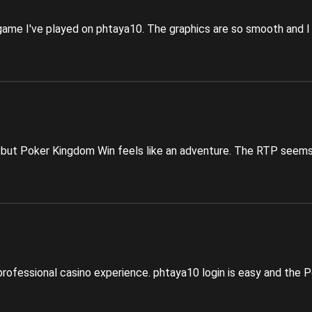
me I've played on phtaya10. The graphics are so smooth and I ac
but Poker Kingdom Win feels like an adventure. The RTP seems ve
professional casino experience. phtaya10 login is easy and the 