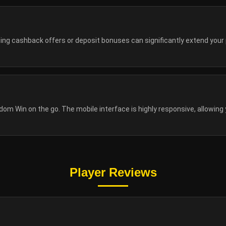
ing cashback offers or deposit bonuses can significantly extend your 
dom Win on the go. The mobile interface is highly responsive, allowing 
Player Reviews