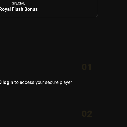
SPECIAL
Royal Flush Bonus
01
 login
to access your secure player
02