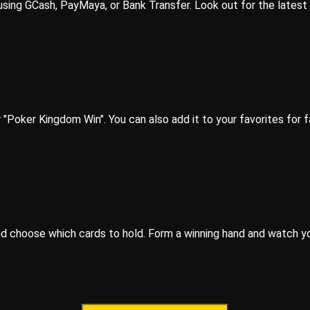
using GCash, PayMaya, or Bank Transfer. Look out for the latest
 "Poker Kingdom Win". You can also add it to your favorites for 
, and choose which cards to hold. Form a winning hand and watch