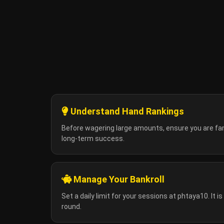
Understand Hand Rankings
Before wagering large amounts, ensure you are fami
long-term success.
Manage Your Bankroll
Set a daily limit for your sessions at phtaya10. It 
round.