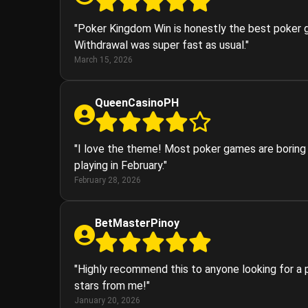
"Poker Kingdom Win is honestly the best poker ga
Withdrawal was super fast as usual."
March 15, 2026
QueenCasinoPH
"I love the theme! Most poker games are boring 
playing in February."
February 28, 2026
BetMasterPinoy
"Highly recommend this to anyone looking for a 
stars from me!"
January 20, 2026