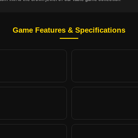
Game Features & Specifications