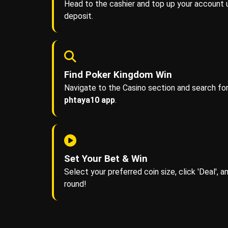
Head to the cashier and top up your account 
deposit.
Find Poker Kingdom Win
Navigate to the Casino section and search for
phtaya10 app
.
Set Your Bet & Win
Select your preferred coin size, click 'Deal'
round!