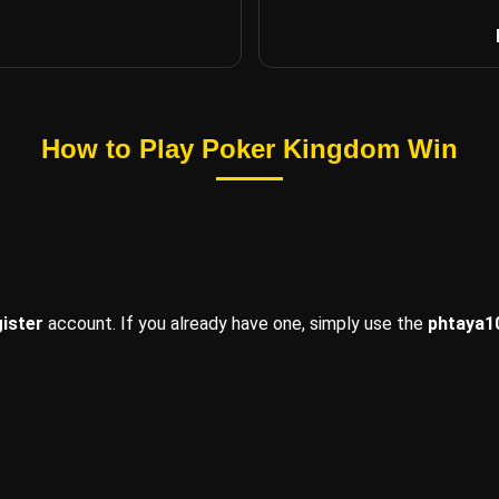
How to Play Poker Kingdom Win
ister
account. If you already have one, simply use the
phtaya10