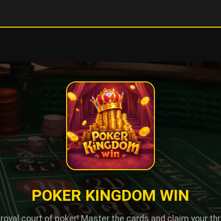
POKER KINGDOM WIN
 royal court of poker! Master the cards and claim your thr