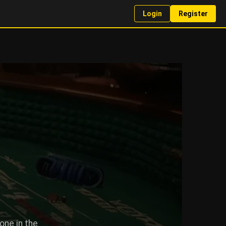
Login
Register
one in the