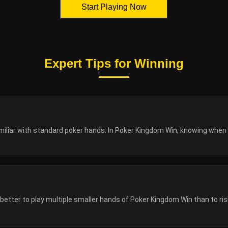
Start Playing Now
Expert Tips for Winning
liar with standard poker hands. In Poker Kingdom Win, knowing when to
is better to play multiple smaller hands of Poker Kingdom Win than to ri