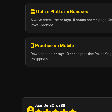
Utilize Platform Bonuses
Always check the
phtaya10 bonus promo
page. Us
Royal Jackpot.
Practice on Mobile
Download the
phtaya10 app
to practice Poker King
Philippines.
JuanDelaCruz88