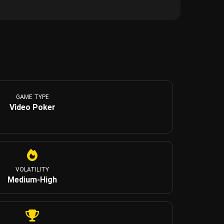
GAME TYPE
Video Poker
VOLATILITY
Medium-High