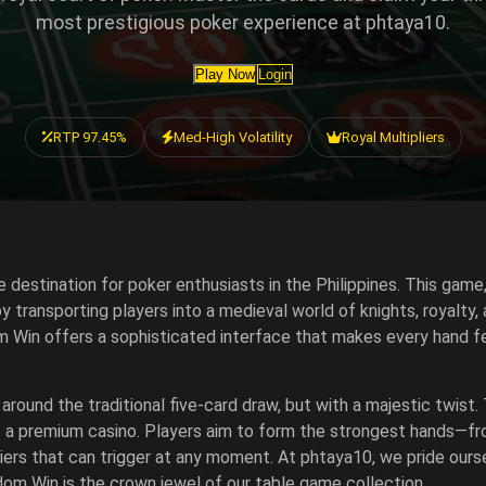
most prestigious poker experience at phtaya10.
Play Now
Login
RTP 97.45%
Med-High Volatility
Royal Multipliers
te destination for poker enthusiasts in the Philippines. This gam
y transporting players into a medieval world of knights, royalty
 Win offers a sophisticated interface that makes every hand fee
around the traditional five-card draw, but with a majestic twist.
 of a premium casino. Players aim to form the strongest hands—f
liers that can trigger at any moment. At phtaya10, we pride ours
dom Win is the crown jewel of our table game collection.