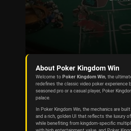
About Poker Kingdom Win
Welcome to
Poker Kingdom Win
, the ultima
redefines the classic video poker experience b
seasoned pro or a casual player, Poker Kingdom
palace.
In Poker Kingdom Win, the mechanics are built 
and a rich, golden UI that reflects the luxury
while benefiting from kingdom-specific multip
with high entertainment value, and Poker King