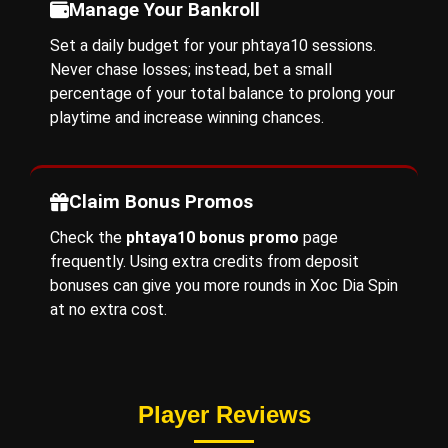
Manage Your Bankroll
Set a daily budget for your phtaya10 sessions.
Never chase losses; instead, bet a small
percentage of your total balance to prolong your
playtime and increase winning chances.
Claim Bonus Promos
Check the
phtaya10 bonus promo
page
frequently. Using extra credits from deposit
bonuses can give you more rounds in Xoc Dia Spin
at no extra cost.
Player Reviews