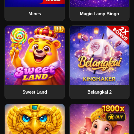
Mines
Magic Lamp Bingo
Sweet Land
Belangkai 2