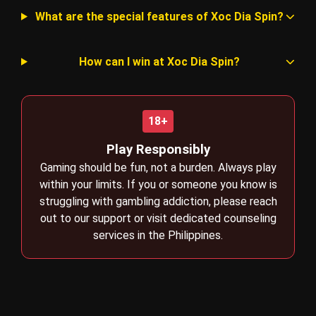
What are the special features of Xoc Dia Spin?
How can I win at Xoc Dia Spin?
18+
Play Responsibly
Gaming should be fun, not a burden. Always play
within your limits. If you or someone you know is
struggling with gambling addiction, please reach
out to our support or visit dedicated counseling
services in the Philippines.