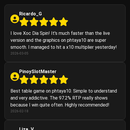
Ricardo_G
I love Xoc Dia Spin! It's much faster than the live
version and the graphics on phtaya10 are super
smooth. I managed to hit a x10 multiplier yesterday!
2026-03-05
PinoySlotMaster
Best table game on phtaya10. Simple to understand
and very addictive. The 97.2% RTP really shows
because I win quite often. Highly recommended!
2026-02-18
Liza_V