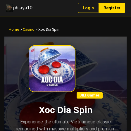
phtaya10
Login
Register
Home
>
Casino
> Xoc Dia Spin
JILI Games
Xoc Dia Spin
Experience the ultimate Vietnamese classic
reimagined with massive multipliers and premium