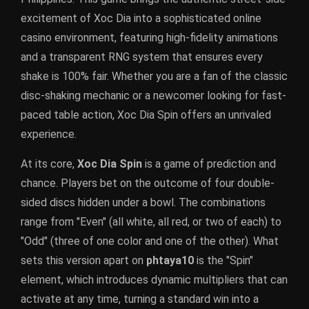
excitement of Xoc Dia into a sophisticated online
casino environment, featuring high-fidelity animations
and a transparent RNG system that ensures every
shake is 100% fair. Whether you are a fan of the classic
disc-shaking mechanic or a newcomer looking for fast-
paced table action, Xoc Dia Spin offers an unrivaled
experience.
At its core,
Xoc Dia Spin
is a game of prediction and
chance. Players bet on the outcome of four double-
sided discs hidden under a bowl. The combinations
range from "Even" (all white, all red, or two of each) to
"Odd" (three of one color and one of the other). What
sets this version apart on
phtaya10
is the "Spin"
element, which introduces dynamic multipliers that can
activate at any time, turning a standard win into a