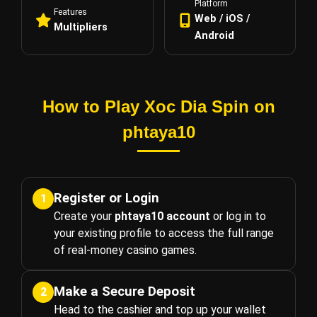
Platform
Features
Web / iOS /
Multipliers
Android
How to Play Xoc Dia Spin on
phtaya10
Register or Login
1
Create your
phtaya10 account
or log in to
your existing profile to access the full range
of real-money casino games.
Make a Secure Deposit
2
Head to the cashier and top up your wallet