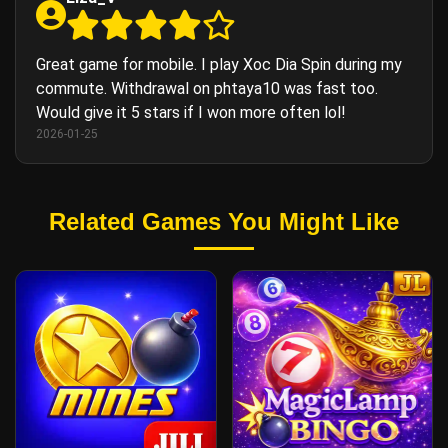
Great game for mobile. I play Xoc Dia Spin during my
commute. Withdrawal on phtaya10 was fast too.
Would give it 5 stars if I won more often lol!
2026-01-25
Related Games You Might Like