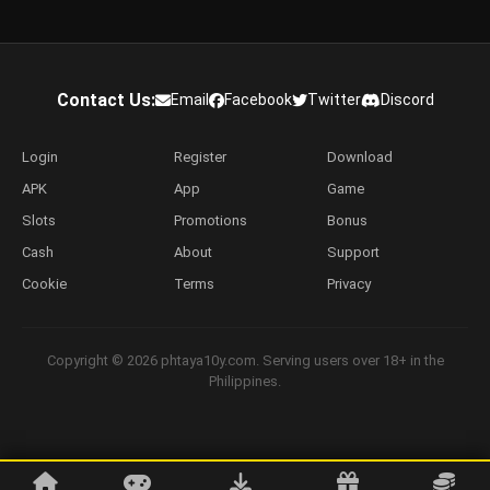
Contact Us:
Email
Facebook
Twitter
Discord
Login
Register
Download
APK
App
Game
Slots
Promotions
Bonus
Cash
About
Support
Cookie
Terms
Privacy
Copyright © 2026 phtaya10y.com. Serving users over 18+ in the
Philippines.