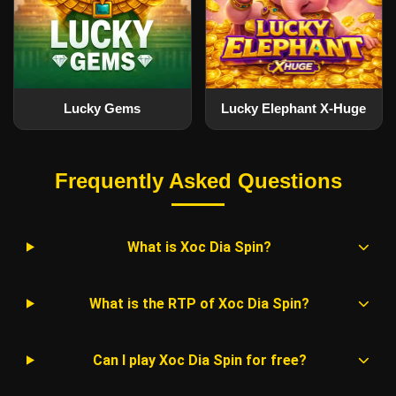
Lucky Gems
Lucky Elephant X-Huge
Frequently Asked Questions
What is Xoc Dia Spin?
What is the RTP of Xoc Dia Spin?
Can I play Xoc Dia Spin for free?