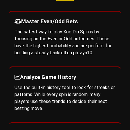
Master Even/Odd Bets
The safest way to play Xoc Dia Spin is by
focusing on the Even or Odd outcomes. These
have the highest probability and are perfect for
building a steady bankroll on phtaya10.
Analyze Game History
Use the built-in history tool to look for streaks or
patterns. While every spin is random, many
players use these trends to decide their next
betting move.