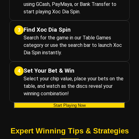
using GCash, PayMaya, or Bank Transfer to
start playing Xoc Dia Spin.
Find Xoc Dia Spin
3
Search for the game in our Table Games
category or use the search bar to launch Xoc
Dia Spin instantly.
Set Your Bet & Win
4
Select your chip value, place your bets on the
table, and watch as the discs reveal your
winning combination!
Start Playing Now
Expert Winning Tips & Strategies