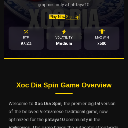
graphics only at phtaya10.
Play Now
Sign Up
RTP
VOLATILITY
MAX WIN
97.2%
Medium
x500
Xoc Dia Spin Game Overview
Welcome to
Xoc Dia Spin
, the premier digital version
of the beloved Vietnamese traditional game, now
optimized for the
phtaya10
community in the
Philippines. This game brings the authentic street-side