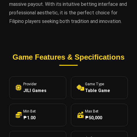
massive payout. With its intuitive betting interface and
professional aesthetic, it is the perfect choice for
Filipino players seeking both tradition and innovation.
Game Features & Specifications
Provider
Game Type
JILI Games
Table Game
Min Bet
Max Bet
₱1.00
₱50,000