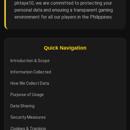
phtaya10, we are committed to protecting your
personal data and ensuring a transparent gaming
environment for all our players in the Philippines.
Quick Navigation
Introduction & Scope
Information Collected
How We Collect Data
Purpose of Usage
Data Sharing
Security Measures
Cookies & Tracking