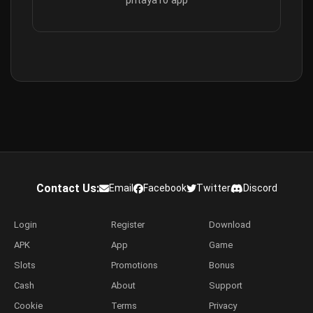
Contact Us:
Email
Facebook
Twitter
Discord
Login
Register
Download
APK
App
Game
Slots
Promotions
Bonus
Cash
About
Support
Cookie
Terms
Privacy