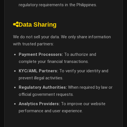
regulatory requirements in the Philippines.
Data Sharing
We do not sell your data. We only share information
with trusted partners:
Payment Processors:
To authorize and
complete your financial transactions.
KYC/AML Partners:
To verify your identity and
prevent illegal activities.
Regulatory Authorities:
When required by law or
official government requests.
Analytics Providers:
To improve our website
performance and user experience.