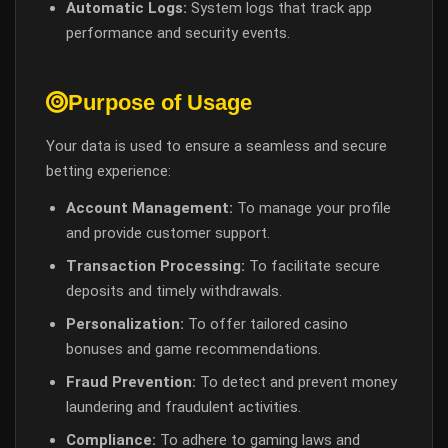
Automatic Logs:
System logs that track app
performance and security events.
Purpose of Usage
Your data is used to ensure a seamless and secure
betting experience:
Account Management:
To manage your profile
and provide customer support.
Transaction Processing:
To facilitate secure
deposits and timely withdrawals.
Personalization:
To offer tailored casino
bonuses and game recommendations.
Fraud Prevention:
To detect and prevent money
laundering and fraudulent activities.
Compliance:
To adhere to gaming laws and