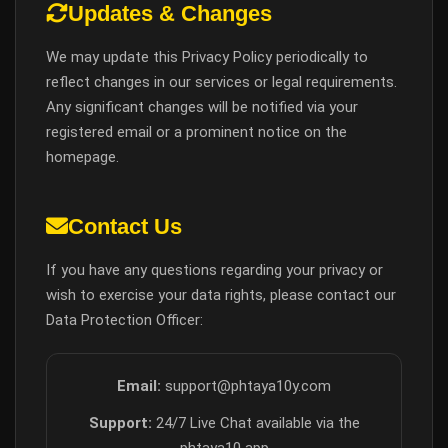
Updates & Changes
We may update this Privacy Policy periodically to
reflect changes in our services or legal requirements.
Any significant changes will be notified via your
registered email or a prominent notice on the
homepage.
Contact Us
If you have any questions regarding your privacy or
wish to exercise your data rights, please contact our
Data Protection Officer:
Email:
support@phtaya10y.com
Support:
24/7 Live Chat available via the
phtaya10 app