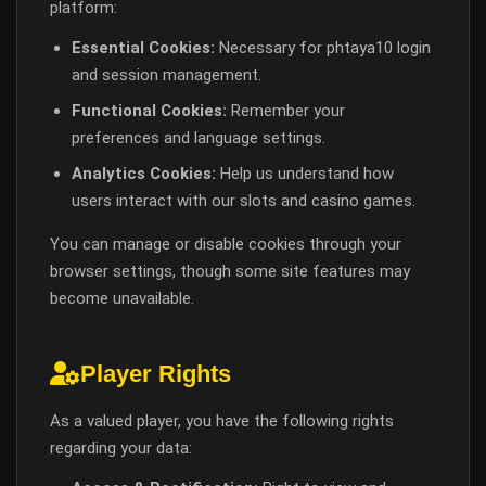
platform:
Essential Cookies:
Necessary for phtaya10 login
and session management.
Functional Cookies:
Remember your
preferences and language settings.
Analytics Cookies:
Help us understand how
users interact with our slots and casino games.
You can manage or disable cookies through your
browser settings, though some site features may
become unavailable.
Player Rights
As a valued player, you have the following rights
regarding your data: