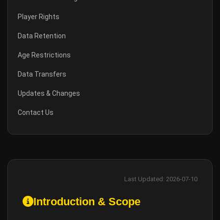
Player Rights
Data Retention
Age Restrictions
Data Transfers
Updates & Changes
Contact Us
Last Updated: 2026-07-10
Introduction & Scope