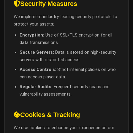
Security Measures
We implement industry-leading security protocols to
protect your assets:
Encryption:
Use of SSL/TLS encryption for all
data transmissions.
Secure Servers:
Data is stored on high-security
servers with restricted access.
Access Controls:
Strict internal policies on who
can access player data.
Regular Audits:
Frequent security scans and
vulnerability assessments.
Cookies & Tracking
We use cookies to enhance your experience on our