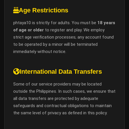
Age Restrictions
phtaya10 is strictly for adults. You must be
18 years
of age or older
to register and play. We employ
strict age verification processes; any account found
to be operated by a minor will be terminated
immediately without notice.
International Data Transfers
Some of our service providers may be located
outside the Philippines. In such cases, we ensure that
all data transfers are protected by adequate
safeguards and contractual obligations to maintain
the same level of privacy as defined in this policy.