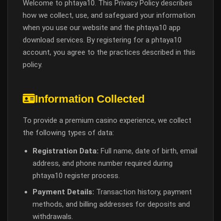
Welcome to phtaya10. This Privacy Policy describes
how we collect, use, and safeguard your information
when you use our website and the phtaya10 app
download services. By registering for a phtaya10
account, you agree to the practices described in this
policy.
Information Collected
To provide a premium casino experience, we collect
the following types of data:
Registration Data:
Full name, date of birth, email
address, and phone number required during
phtaya10 register process.
Payment Details:
Transaction history, payment
methods, and billing addresses for deposits and
withdrawals.