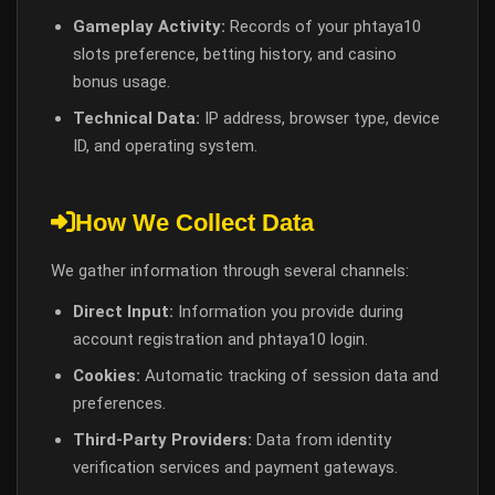
Gameplay Activity:
Records of your phtaya10
slots preference, betting history, and casino
bonus usage.
Technical Data:
IP address, browser type, device
ID, and operating system.
How We Collect Data
We gather information through several channels:
Direct Input:
Information you provide during
account registration and phtaya10 login.
Cookies:
Automatic tracking of session data and
preferences.
Third-Party Providers:
Data from identity
verification services and payment gateways.