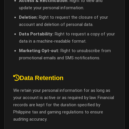
Access & Rectification:
Right to view and
update your personal information.
Deletion:
Right to request the closure of your
account and deletion of personal data.
Data Portability:
Right to request a copy of your
data in a machine-readable format.
Marketing Opt-out:
Right to unsubscribe from
promotional emails and SMS notifications.
Data Retention
We retain your personal information for as long as
your account is active or as required by law. Financial
records are kept for the duration specified by
Philippine tax and gaming regulations to ensure
auditing accuracy.