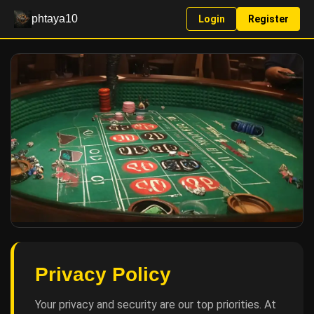
phtaya10
Login
Register
Privacy Policy
Your privacy and security are our top priorities. At