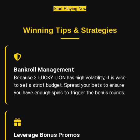
Start Playing Now
Winning Tips & Strategies
Bankroll Management
Because 3 LUCKY LION has high volatility, it is wise
to set a strict budget. Spread your bets to ensure
you have enough spins to trigger the bonus rounds.
Leverage Bonus Promos