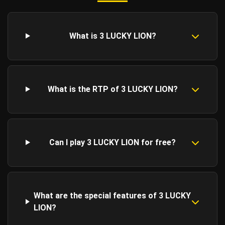
What is 3 LUCKY LION?
What is the RTP of 3 LUCKY LION?
Can I play 3 LUCKY LION for free?
What are the special features of 3 LUCKY
LION?