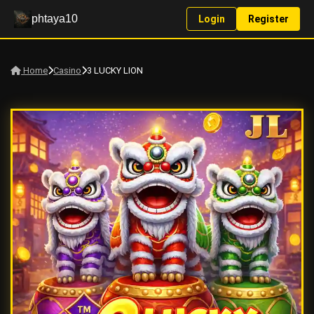
phtaya10
Login
Register
Home
Casino
3 LUCKY LION