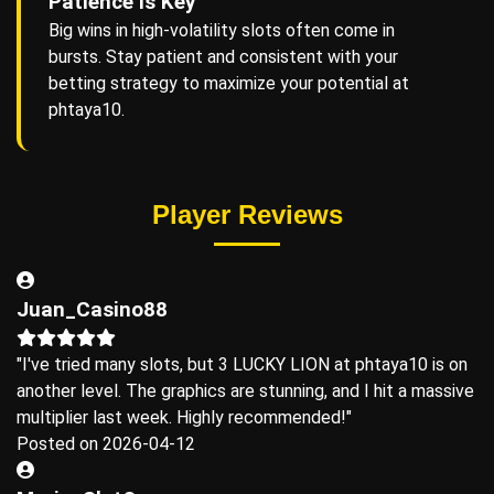
Patience is Key
Big wins in high-volatility slots often come in
bursts. Stay patient and consistent with your
betting strategy to maximize your potential at
phtaya10.
Player Reviews
Juan_Casino88
"I've tried many slots, but 3 LUCKY LION at phtaya10 is on
another level. The graphics are stunning, and I hit a massive
multiplier last week. Highly recommended!"
Posted on 2026-04-12