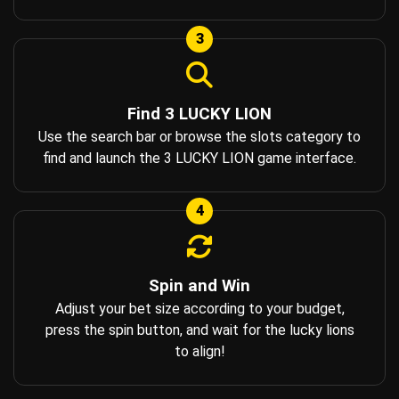
3
Find 3 LUCKY LION
Use the search bar or browse the slots category to
find and launch the 3 LUCKY LION game interface.
4
Spin and Win
Adjust your bet size according to your budget,
press the spin button, and wait for the lucky lions
to align!