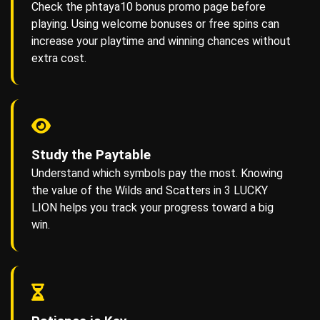
Check the phtaya10 bonus promo page before
playing. Using welcome bonuses or free spins can
increase your playtime and winning chances without
extra cost.
Study the Paytable
Understand which symbols pay the most. Knowing
the value of the Wilds and Scatters in 3 LUCKY
LION helps you track your progress toward a big
win.