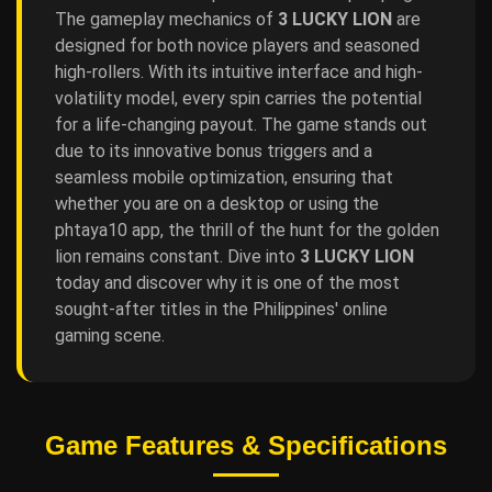
The gameplay mechanics of
3 LUCKY LION
are
designed for both novice players and seasoned
high-rollers. With its intuitive interface and high-
volatility model, every spin carries the potential
for a life-changing payout. The game stands out
due to its innovative bonus triggers and a
seamless mobile optimization, ensuring that
whether you are on a desktop or using the
phtaya10 app, the thrill of the hunt for the golden
lion remains constant. Dive into
3 LUCKY LION
today and discover why it is one of the most
sought-after titles in the Philippines' online
gaming scene.
Game Features & Specifications