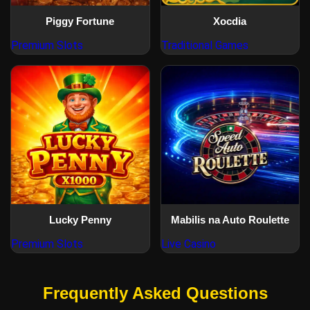
Piggy Fortune
Xocdia
Premium Slots
Traditional Games
Lucky Penny
Mabilis na Auto Roulette
Premium Slots
Live Casino
Frequently Asked Questions