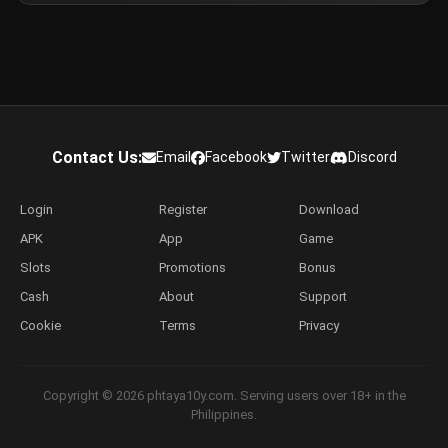
Contact Us:
Email
Facebook
Twitter
Discord
Login
Register
Download
APK
App
Game
Slots
Promotions
Bonus
Cash
About
Support
Cookie
Terms
Privacy
Copyright © 2026 phtaya10y.com. Serving users over 18+ in the
Philippines.