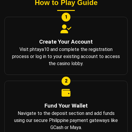
How to Play Guide
1
Create Your Account
Visit phtaya10 and complete the registration
process or log in to your existing account to access
the casino lobby.
2
Fund Your Wallet
Navigate to the deposit section and add funds
using our secure Philippine payment gateways like
GCash or Maya.