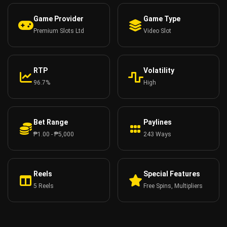
Game Provider
Game Type
Premium Slots Ltd
Video Slot
RTP
Volatility
96.7%
High
Bet Range
Paylines
₱1.00 - ₱5,000
243 Ways
Reels
Special Features
5 Reels
Free Spins, Multipliers