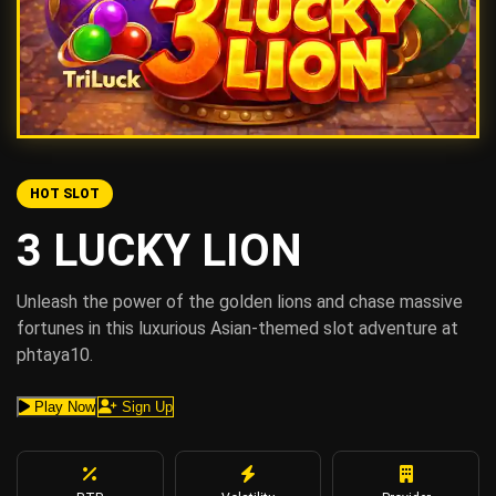
HOT SLOT
3 LUCKY LION
Unleash the power of the golden lions and chase massive
fortunes in this luxurious Asian-themed slot adventure at
phtaya10.
Play Now
Sign Up