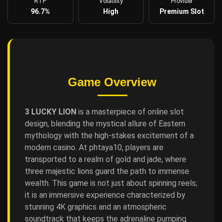
RTP
Volatility
Provider
96.7%
High
Premium Slot
Game Overview
3 LUCKY LION
is a masterpiece of online slot
design, blending the mystical allure of Eastern
mythology with the high-stakes excitement of a
modern casino. At phtaya10, players are
transported to a realm of gold and jade, where
three majestic lions guard the path to immense
wealth. This game is not just about spinning reels;
it is an immersive experience characterized by
stunning 4K graphics and an atmospheric
soundtrack that keeps the adrenaline pumping.