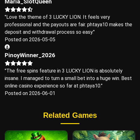
Maria_SlotQueen
"Love the theme of 3 LUCKY LION. It feels very
professional and the payouts are fair. phtaya10 makes the
deposit and withdrawal process so easy."
Posted on 2026-05-05
PinoyWinner_2026
"The free spins feature in 3 LUCKY LION is absolutely
insane. I managed to turn a small bet into a huge win. Best
online casino experience so far at phtaya10."
Posted on 2026-06-01
Related Games