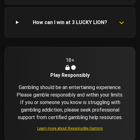
How can I win at 3 LUCKY LION?
18+
Play Responsibly
Gambling should be an entertaining experience.
Please gamble responsibly and within your limits.
If you or someone you know is struggling with
gambling addiction, please seek professional
support from certified gambling help resources.
Learn more about Responsible Gaming