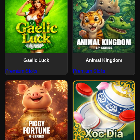
Gaelic Luck
Animal Kingdom
Premium Slots
Premium Slots