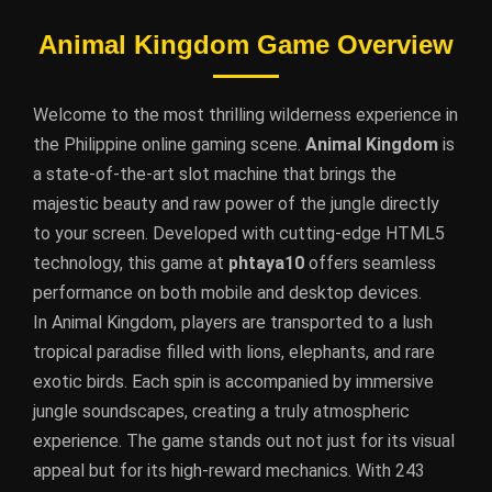
Animal Kingdom Game Overview
Welcome to the most thrilling wilderness experience in
the Philippine online gaming scene.
Animal Kingdom
is
a state-of-the-art slot machine that brings the
majestic beauty and raw power of the jungle directly
to your screen. Developed with cutting-edge HTML5
technology, this game at
phtaya10
offers seamless
performance on both mobile and desktop devices.
In Animal Kingdom, players are transported to a lush
tropical paradise filled with lions, elephants, and rare
exotic birds. Each spin is accompanied by immersive
jungle soundscapes, creating a truly atmospheric
experience. The game stands out not just for its visual
appeal but for its high-reward mechanics. With 243