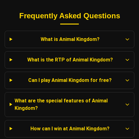
Frequently Asked Questions
What is Animal Kingdom?
What is the RTP of Animal Kingdom?
Can I play Animal Kingdom for free?
What are the special features of Animal
Kingdom?
How can I win at Animal Kingdom?