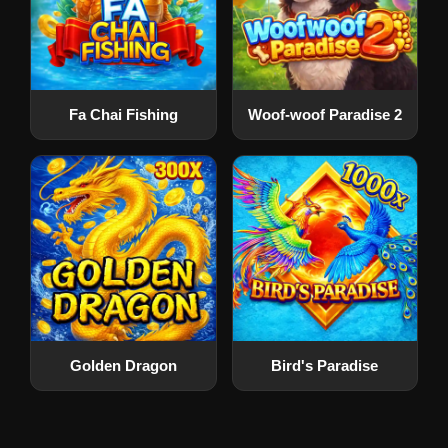
Fa Chai Fishing
Woof-woof Paradise 2
Golden Dragon
Bird's Paradise