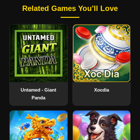
Related Games You'll Love
Untamed - Giant
Xocdia
Panda