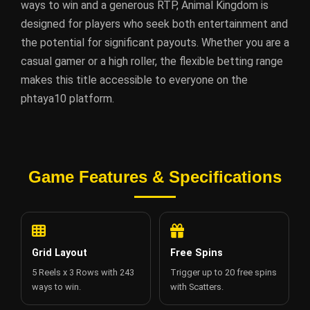
ways to win and a generous RTP, Animal Kingdom is
designed for players who seek both entertainment and
the potential for significant payouts. Whether you are a
casual gamer or a high roller, the flexible betting range
makes this title accessible to everyone on the
phtaya10 platform.
Game Features & Specifications
Grid Layout
Free Spins
5 Reels x 3 Rows with 243
Trigger up to 20 free spins
ways to win.
with Scatters.