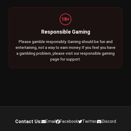
18+
Responsible Gaming
Please gamble responsibly. Gaming should be fun and
entertaining, not a way to earn money. If you feel you have
a gambling problem, please visit our responsible gaming
page for support.
Contact Us:
Email
Facebook
Twitter
Discord