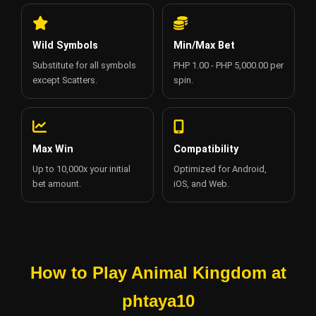
Wild Symbols
Min/Max Bet
Substitute for all symbols
PHP 1.00 - PHP 5,000.00 per
except Scatters.
spin.
Max Win
Compatibility
Up to 10,000x your initial
Optimized for Android,
bet amount.
iOS, and Web.
How to Play Animal Kingdom at
phtaya10