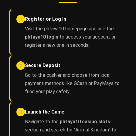
Register or Log In
1
Visit the phtaya10 homepage and use the
phtaya10 login
to access your account or
register a new one in seconds.
Secure Deposit
2
Go to the cashier and choose from local
payment methods like GCash or PayMaya to
fund your play safely.
Launch the Game
3
Navigate to the
phtaya10 casino slots
section and search for "Animal Kingdom" to