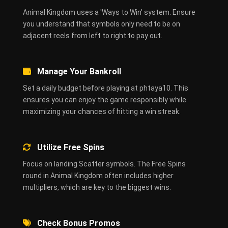
Animal Kingdom uses a 'Ways to Win' system. Ensure
you understand that symbols only need to be on
adjacent reels from left to right to pay out.
Manage Your Bankroll
Set a daily budget before playing at phtaya10. This
ensures you can enjoy the game responsibly while
maximizing your chances of hitting a win streak.
Utilize Free Spins
Focus on landing Scatter symbols. The Free Spins
round in Animal Kingdom often includes higher
multipliers, which are key to the biggest wins.
Check Bonus Promos