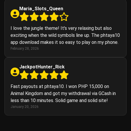
Maria_Slots_Queen
I love the jungle theme! It's very relaxing but also
exciting when the wild symbols line up. The phtaya10
app download makes it so easy to play on my phone.
February 28, 2026
JackpotHunter_Rick
Fast payouts at phtaya10. I won PHP 15,000 on
Animal Kingdom and got my withdrawal via GCash in
less than 10 minutes. Solid game and solid site!
January 20, 2026