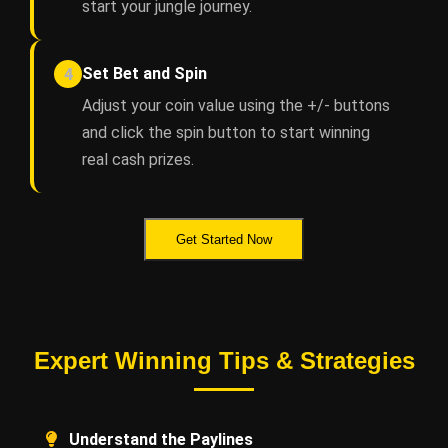
start your jungle journey.
Set Bet and Spin
4
Adjust your coin value using the +/- buttons
and click the spin button to start winning
real cash prizes.
Get Started Now
Expert Winning Tips & Strategies
Understand the Paylines