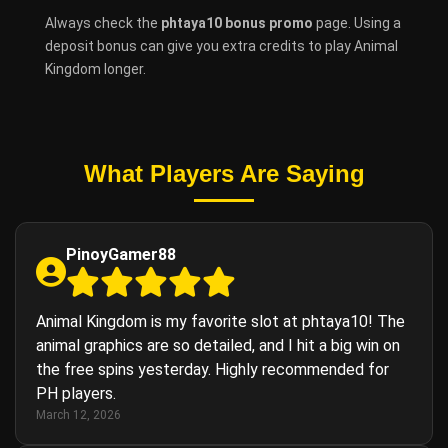
Always check the
phtaya10 bonus promo
page. Using a
deposit bonus can give you extra credits to play Animal
Kingdom longer.
What Players Are Saying
PinoyGamer88
Animal Kingdom is my favorite slot at phtaya10! The
animal graphics are so detailed, and I hit a big win on
the free spins yesterday. Highly recommended for
PH players.
March 12, 2026