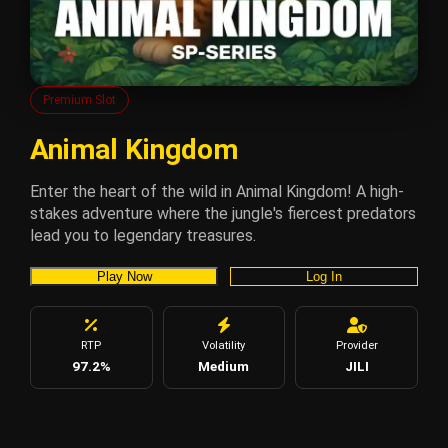
Premium Slot
Animal Kingdom
Enter the heart of the wild in Animal Kingdom! A high-
stakes adventure where the jungle's fiercest predators
lead you to legendary treasures.
Play Now
Log In
RTP
Volatility
Provider
97.2%
Medium
JILI