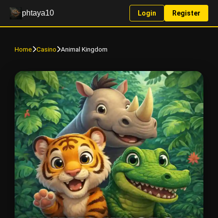
phtaya10
Login
Register
Home
Casino
Animal Kingdom