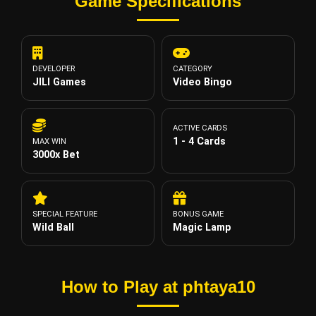
Game Specifications
DEVELOPER
CATEGORY
JILI Games
Video Bingo
ACTIVE CARDS
1 - 4 Cards
MAX WIN
3000x Bet
SPECIAL FEATURE
BONUS GAME
Wild Ball
Magic Lamp
How to Play at phtaya10