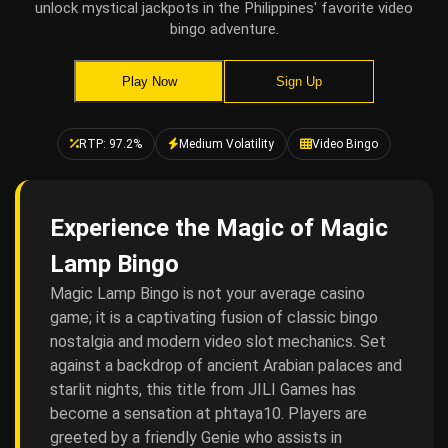
unlock mystical jackpots in the Philippines' favorite video
bingo adventure.
Play Now
Sign Up
RTP: 97.2%
Medium Volatility
Video Bingo
Experience the Magic of Magic
Lamp Bingo
Magic Lamp Bingo is not your average casino
game; it is a captivating fusion of classic bingo
nostalgia and modern video slot mechanics. Set
against a backdrop of ancient Arabian palaces and
starlit nights, this title from JILI Games has
become a sensation at phtaya10. Players are
greeted by a friendly Genie who assists in