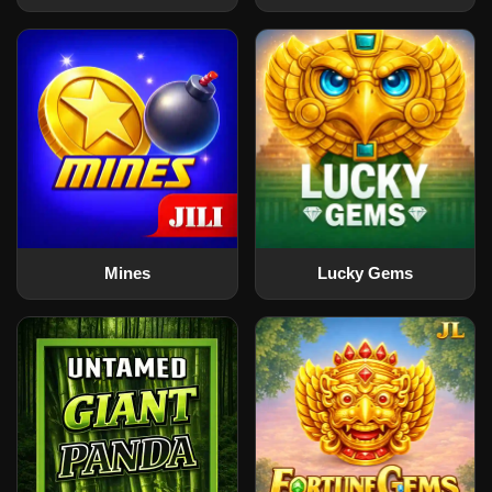
Mines
Lucky Gems