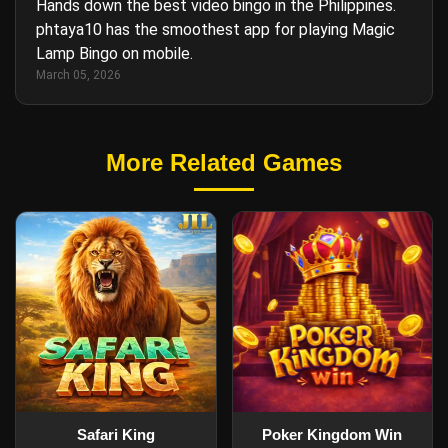
Hands down the best video bingo in the Philippines.
phtaya10 has the smoothest app for playing Magic
Lamp Bingo on mobile.
March 05, 2026
More Related Games
Safari King
Poker Kingdom Win