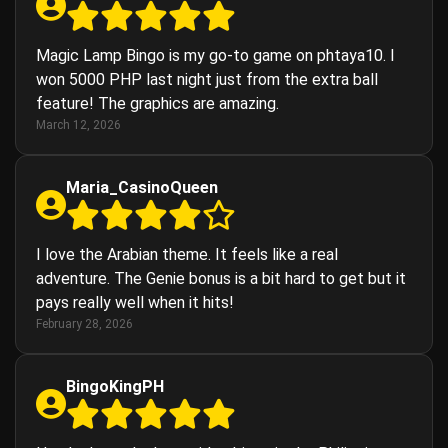
Magic Lamp Bingo is my go-to game on phtaya10. I
won 5000 PHP last night just from the extra ball
feature! The graphics are amazing.
March 12, 2026
Maria_CasinoQueen
I love the Arabian theme. It feels like a real
adventure. The Genie bonus is a bit hard to get but it
pays really well when it hits!
February 28, 2026
BingoKingPH