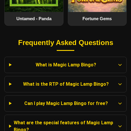
Untamed - Panda
Fortune Gems
Frequently Asked Questions
What is Magic Lamp Bingo?
What is the RTP of Magic Lamp Bingo?
Can I play Magic Lamp Bingo for free?
What are the special features of Magic Lamp
Bingo?