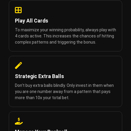
Play All Cards
To maximize your winning probability, always play with
4 cards active. This increases the chances of hitting
complex patterns and triggering the bonus.
Strategic Extra Balls
Don't buy extra balls blindly. Only invest in them when
you are one number away from a pattern that pays
more than 10x your total bet.