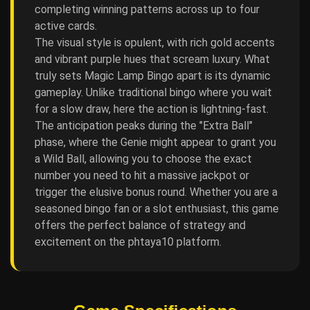
completing winning patterns across up to four
active cards.
The visual style is opulent, with rich gold accents
and vibrant purple hues that scream luxury. What
truly sets Magic Lamp Bingo apart is its dynamic
gameplay. Unlike traditional bingo where you wait
for a slow draw, here the action is lightning-fast.
The anticipation peaks during the "Extra Ball"
phase, where the Genie might appear to grant you
a Wild Ball, allowing you to choose the exact
number you need to hit a massive jackpot or
trigger the elusive bonus round. Whether you are a
seasoned bingo fan or a slot enthusiast, this game
offers the perfect balance of strategy and
excitement on the phtaya10 platform.