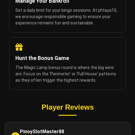
Manage Your Bankroll
Set a daily limit for your bingo sessions. At phtaya10,
we encourage responsible gaming to ensure your
experience remains fun and sustainable.
Hunt the Bonus Game
The Magic Lamp bonus round is where the big wins
are. Focus on the 'Perimeter' or 'Full House' patterns
as they often trigger the highest rewards.
Player Reviews
PinoySlotMaster88