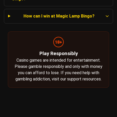
How can I win at Magic Lamp Bingo?
18+
Play Responsibly
Casino games are intended for entertainment.
Please gamble responsibly and only with money
you can afford to lose. If you need help with
gambling addiction, visit our support resources.