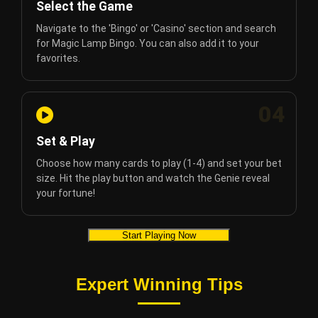
Select the Game
Navigate to the 'Bingo' or 'Casino' section and search
for Magic Lamp Bingo. You can also add it to your
favorites.
04
Set & Play
Choose how many cards to play (1-4) and set your bet
size. Hit the play button and watch the Genie reveal
your fortune!
Start Playing Now
Expert Winning Tips