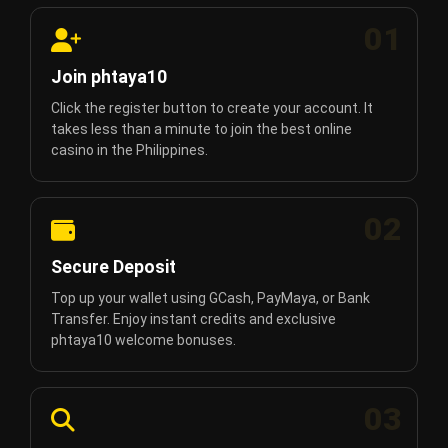
01
Join phtaya10
Click the register button to create your account. It
takes less than a minute to join the best online
casino in the Philippines.
02
Secure Deposit
Top up your wallet using GCash, PayMaya, or Bank
Transfer. Enjoy instant credits and exclusive
phtaya10 welcome bonuses.
03