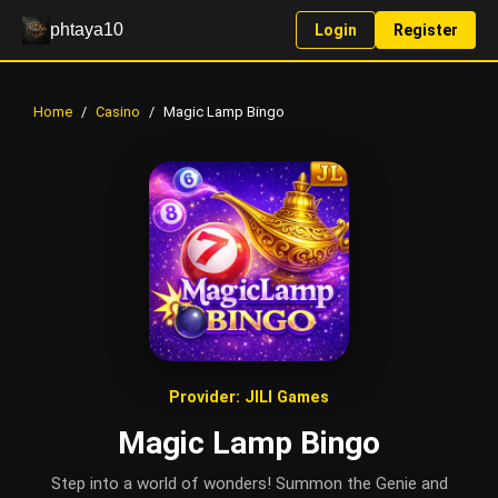
phtaya10
Login
Register
Home
/
Casino
/
Magic Lamp Bingo
Provider: JILI Games
Magic Lamp Bingo
Step into a world of wonders! Summon the Genie and