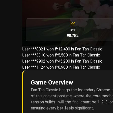
RTP
98.75%
User ***8821 won
₱12,400
in Fan Tan Classic
User ***3310 won
₱5,500
in Fan Tan Classic
User ***9902 won
₱45,200
in Fan Tan Classic
User ***1124 won
₱8,900
in Fan Tan Classic
Game Overview
Fan Tan Classic brings the legendary Chinese 
of this ancient pastime, where the core mechan
tension builds—will the final count be 1, 2, 3, 
ensuring every bet feels significant.