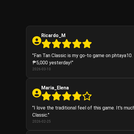
Ricardo_M
"Fan Tan Classic is my go-to game on phtaya10. T
₱5,000 yesterday!"
2026-03-10
Maria_Elena
"I love the traditional feel of this game. It's 
Classic."
2026-02-25