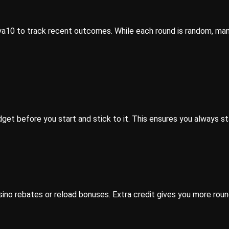
ya10 to track recent outcomes. While each round is random, man
dget before you start and stick to it. This ensures you always st
sino rebates or reload bonuses. Extra credit gives you more roun