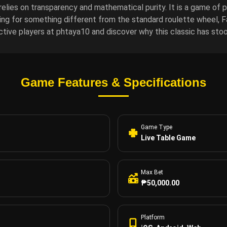
elies on transparency and mathematical purity. It is a game of 
ng for something different from the standard roulette wheel, Fa
tive players at phtaya10 and discover why this classic has stoo
Game Features & Specifications
Game Type
Live Table Game
Max Bet
₱50,000.00
Platform