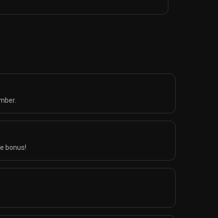
ember.
me bonus!