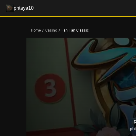
phtaya10
Home
/
Casino
/
Fan Tan Classic
R
pht