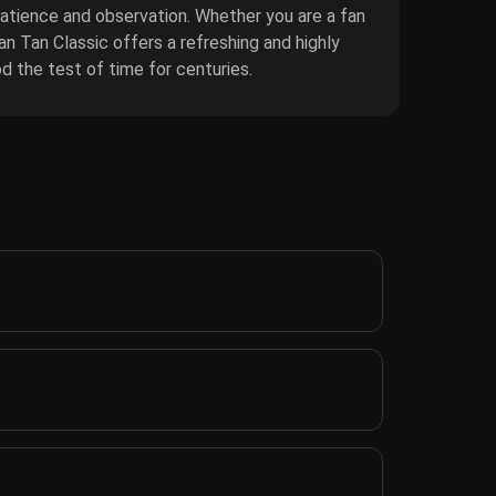
patience and observation. Whether you are a fan
n Tan Classic offers a refreshing and highly
d the test of time for centuries.