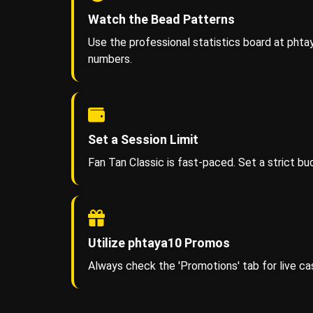
Watch the Bead Patterns
Use the professional statistics board at phta
numbers.
Set a Session Limit
Fan Tan Classic is fast-paced. Set a strict bu
Utilize phtaya10 Promos
Always check the 'Promotions' tab for live ca