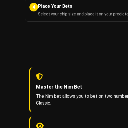
Place Your Bets
4
Select your chip size and place it on your predict
Master the Nim Bet
The Nim bet allows you to bet on two numbers, 
Classic.