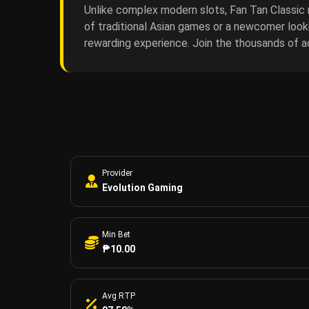
Unlike complex modern slots, Fan Tan Classic r
of traditional Asian games or a newcomer looki
rewarding experience. Join the thousands of ac
Provider
Evolution Gaming
Min Bet
₱10.00
Avg RTP