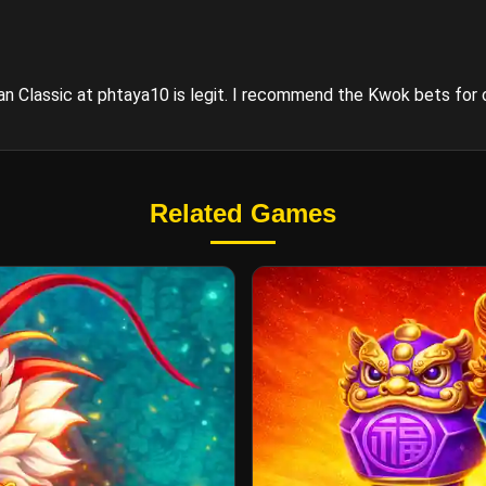
an Classic at phtaya10 is legit. I recommend the Kwok bets for c
Related Games