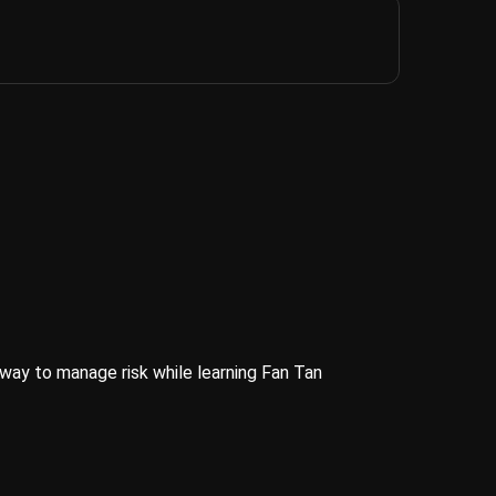
 way to manage risk while learning Fan Tan