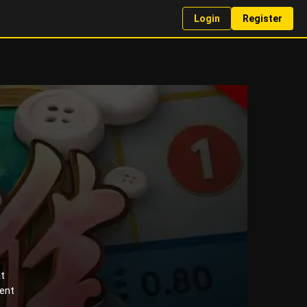
Login
Register
at
ment