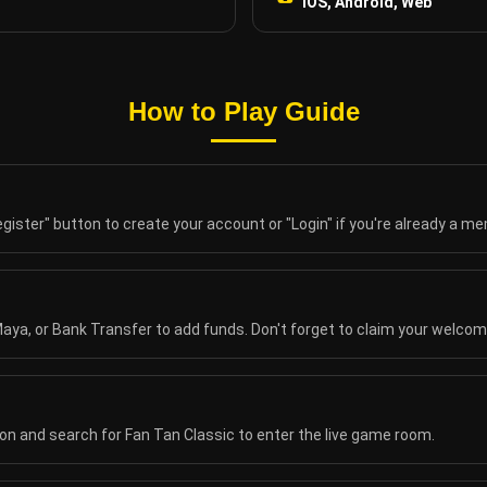
iOS, Android, Web
How to Play Guide
ister" button to create your account or "Login" if you're already a m
aya, or Bank Transfer to add funds. Don't forget to claim your welco
on and search for Fan Tan Classic to enter the live game room.