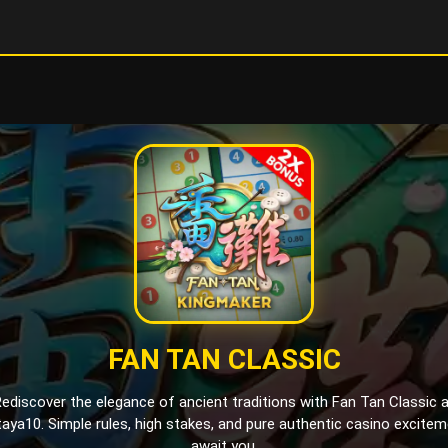
FAN TAN CLASSIC
ediscover the elegance of ancient traditions with Fan Tan Classic 
aya10. Simple rules, high stakes, and pure authentic casino excite
await you.