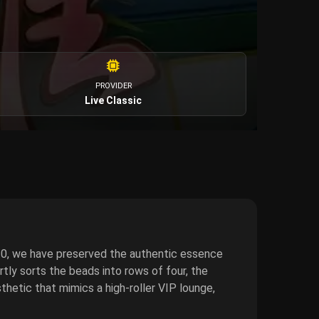
PROVIDER
Live Classic
ya10, we have preserved the authentic essence
tly sorts the beads into rows of four, the
sthetic that mimics a high-roller VIP lounge,