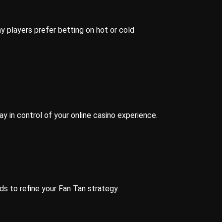
y players prefer betting on hot or cold
ay in control of your online casino experience.
ds to refine your Fan Tan strategy.