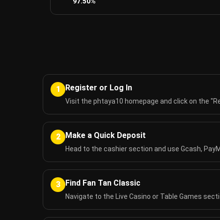
97.50%
Register or Log In
1
Visit the phtaya10 homepage and click on the "Reg
Make a Quick Deposit
2
Head to the cashier section and use Gcash, PayM
Find Fan Tan Classic
3
Navigate to the Live Casino or Table Games secti