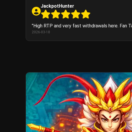
JackpotHunter
"High RTP and very fast withdrawals here. Fan T
2026-03-18