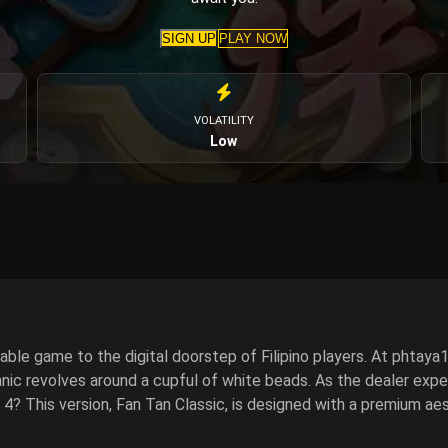
SIGN UP
PLAY NOW
VOLATILITY
Low
table game to the digital doorstep of Filipino players. At phta
ic revolves around a cupful of white beads. As the dealer exper
or 4? This version, Fan Tan Classic, is designed with a premium ae