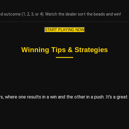
ed outcome (1, 2, 3, or 4). Watch the dealer sort the beads and win!
START PLAYING NOW
Winning Tips & Strategies
where one results in a win and the other in a push. It's a great