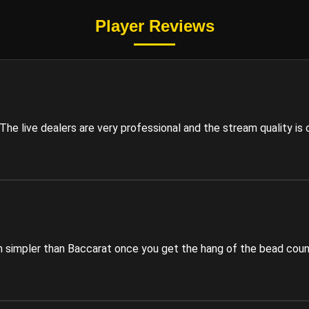
Player Reviews
he live dealers are very professional and the stream quality is
much simpler than Baccarat once you get the hang of the bead cou