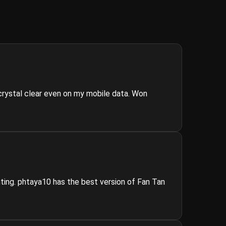
 crystal clear even on my mobile data. Won
nting. phtaya10 has the best version of Fan Tan