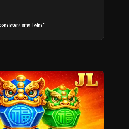
onsistent small wins."