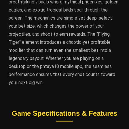
breathtaking visuals where mythical phoenixes, golden
eagles, and exotic tropical birds soar through the
screen. The mechanics are simple yet deep: select
your bet size, which changes the power of your
projectiles, and shoot to earn rewards. The "Flying
Tiger" element introduces a chaotic yet profitable
modifier that can turn even the smallest bet into a
legendary payout. Whether you are playing on a
desktop or the phtaya10 mobile app, the seamless
performance ensures that every shot counts toward
your next big win.
Game Specifications & Features