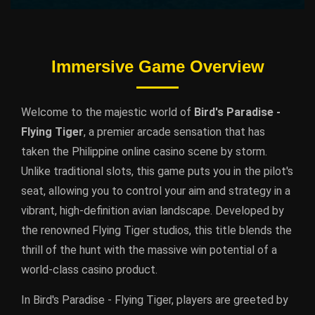
Immersive Game Overview
Welcome to the majestic world of
Bird's Paradise -
Flying Tiger
, a premier arcade sensation that has
taken the Philippine online casino scene by storm.
Unlike traditional slots, this game puts you in the pilot's
seat, allowing you to control your aim and strategy in a
vibrant, high-definition avian landscape. Developed by
the renowned Flying Tiger studios, this title blends the
thrill of the hunt with the massive win potential of a
world-class casino product.
In Bird's Paradise - Flying Tiger, players are greeted by