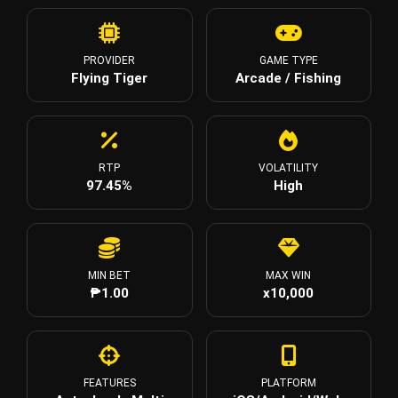
PROVIDER
GAME TYPE
Flying Tiger
Arcade / Fishing
RTP
VOLATILITY
97.45%
High
MIN BET
MAX WIN
₱1.00
x10,000
FEATURES
PLATFORM