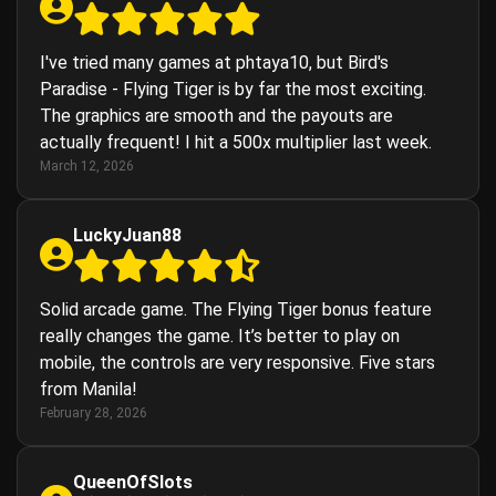
I've tried many games at phtaya10, but Bird's
Paradise - Flying Tiger is by far the most exciting.
The graphics are smooth and the payouts are
actually frequent! I hit a 500x multiplier last week.
March 12, 2026
LuckyJuan88
Solid arcade game. The Flying Tiger bonus feature
really changes the game. It’s better to play on
mobile, the controls are very responsive. Five stars
from Manila!
February 28, 2026
QueenOfSlots