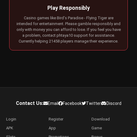
Play Responsibly
Casino games like Bird's Paradise - Flying Tiger are
intended for entertainment. Please gamble responsibly and
only with money you can afford to lose. If you feel you have
a problem, contact phtaya10 support for assistance.
Currently helping 21458 players manage their experience.
Contact Us:
Email
Facebook
Twitter
Discord
Login
Register
Download
APK
App
Game
Slots
Promotions
Bonus