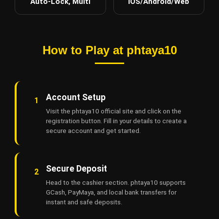
Auto-Lock, Multi
iOS/Android/Web
How to Play at phtaya10
Account Setup
1
Visit the phtaya10 official site and click on the
registration button. Fill in your details to create a
secure account and get started.
Secure Deposit
2
Head to the cashier section. phtaya10 supports
GCash, PayMaya, and local bank transfers for
instant and safe deposits.