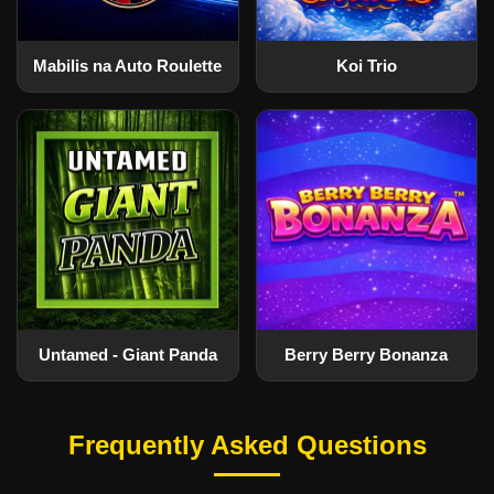
Mabilis na Auto Roulette
Koi Trio
Untamed - Giant Panda
Berry Berry Bonanza
Frequently Asked Questions