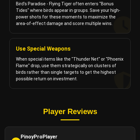
Bird's Paradise - Flying Tiger often enters "Bonus
Tides" where birds appear in groups. Save your high-
power shots for these moments to maximize the
area-of-effect damage and score multiple wins.
Use Special Weapons
When special items like the "Thunder Net" or "Phoenix
Flame" drop, use them strategically on clusters of
birds rather than single targets to get the highest
possible return on investment.
Player Reviews
PinoyProPlayer