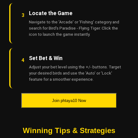
Locate the Game
3
Navigate to the 'Arcade' or 'Fishing' category and
search for Bird's Paradise - Flying Tiger. Click the
icon to launch the game instantly.
Set Bet & Win
4
Adjust your bet level using the +/- buttons. Target
your desired birds and use the 'Auto' or 'Lock'
feature for a smoother experience.
Join phtaya10 Now
Winning Tips & Strategies