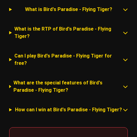
What is Bird's Paradise - Flying Tiger?
What is the RTP of Bird's Paradise - Flying
Tiger?
Can I play Bird's Paradise - Flying Tiger for
free?
What are the special features of Bird's
Paradise - Flying Tiger?
How can I win at Bird's Paradise - Flying Tiger?