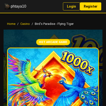
phtaya10
Login
Register
Home
/
Casino
/
Bird's Paradise - Flying Tiger
HOT ARCADE GAME