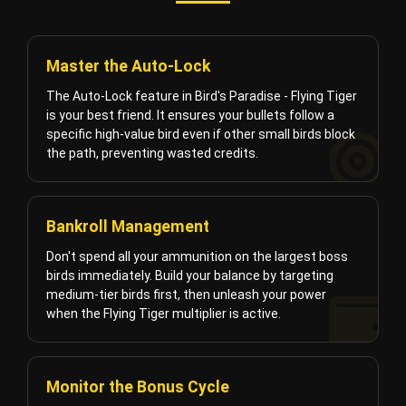
Master the Auto-Lock
The Auto-Lock feature in Bird's Paradise - Flying Tiger
is your best friend. It ensures your bullets follow a
specific high-value bird even if other small birds block
the path, preventing wasted credits.
Bankroll Management
Don't spend all your ammunition on the largest boss
birds immediately. Build your balance by targeting
medium-tier birds first, then unleash your power
when the Flying Tiger multiplier is active.
Monitor the Bonus Cycle