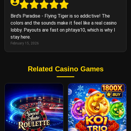
Bird's Paradise - Flying Tiger is so addictive! The
colors and the sounds make it feel like a real casino
lobby. Payouts are fast on phtaya10, which is why I
stay here.
February 15, 2026
Related Casino Games