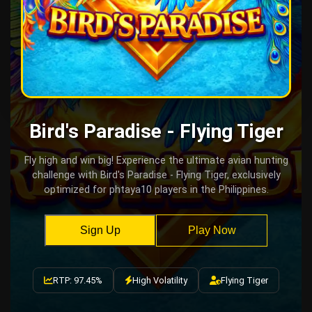
Bird's Paradise - Flying Tiger
Fly high and win big! Experience the ultimate avian hunting
challenge with Bird's Paradise - Flying Tiger, exclusively
optimized for phtaya10 players in the Philippines.
Sign Up
Play Now
RTP: 97.45%
High Volatility
Flying Tiger