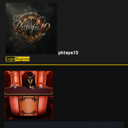
phtaya10
Login
Register