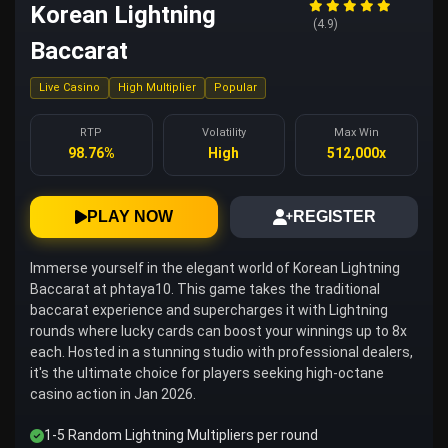
Korean Lightning
(4.9)
Baccarat
Live Casino
High Multiplier
Popular
RTP
Volatility
Max Win
98.76%
High
512,000x
PLAY NOW
REGISTER
Immerse yourself in the elegant world of Korean Lightning
Baccarat at phtaya10. This game takes the traditional
baccarat experience and supercharges it with Lightning
rounds where lucky cards can boost your winnings up to 8x
each. Hosted in a stunning studio with professional dealers,
it's the ultimate choice for players seeking high-octane
casino action in Jan 2026.
1-5 Random Lightning Multipliers per round