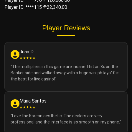
Player ID: ****776
₱120,000.00
Player ID: ****115
₱22,340.00
Player Reviews
Juan D.
★★★★★
"The multipliers in this game are insane. I hit an 8x on the
Banker side and walked away with a huge win. phtaya10 is
the best for live casino!"
Maria Santos
★★★★★
"Love the Korean aesthetic. The dealers are very
professional and the interface is so smooth on my phone."