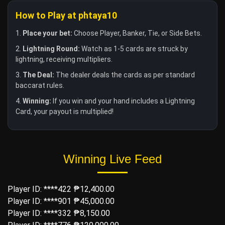
How to Play at phtaya10
1.
Place your bet:
Choose Player, Banker, Tie, or Side Bets.
2.
Lightning Round:
Watch as 1-5 cards are struck by
lightning, receiving multipliers.
3.
The Deal:
The dealer deals the cards as per standard
baccarat rules.
4.
Winning:
If you win and your hand includes a Lightning
Card, your payout is multiplied!
Winning Live Feed
Player ID: ****422
₱12,400.00
Player ID: ****901
₱45,000.00
Player ID: ****332
₱8,150.00