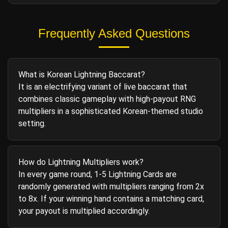
Frequently Asked Questions
What is Korean Lightning Baccarat?
It is an electrifying variant of live baccarat that
combines classic gameplay with high-payout RNG
multipliers in a sophisticated Korean-themed studio
setting.
How do Lightning Multipliers work?
In every game round, 1-5 Lightning Cards are
randomly generated with multipliers ranging from 2x
to 8x. If your winning hand contains a matching card,
your payout is multiplied accordingly.