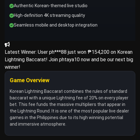
Authentic Korean-themed live studio
High-definition 4K streaming quality
Seamless mobile and desktop integration
Latest Winner: User ph***88 just won ₱154,200 on Korean
Lightning Baccarat! Join phtaya10 now and be our next big
winner!
Game Overview
Korean Lightning Baccarat combines the rules of standard
baccarat with a unique Lightning fee of 20% on every player
bet. This fee funds the massive multipliers that appear in
the Lightning Round. It is one of the most popular live dealer
games in the Philippines due to its high winning potential
and immersive atmosphere.