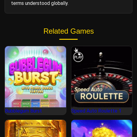
terms understood globally.
Related Games
Bubblegum Burst
Speed Auto Roulette 1