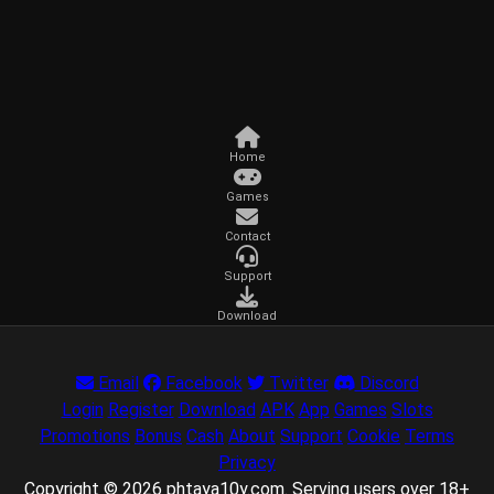
Home
Games
Contact
Support
Download
Email
Facebook
Twitter
Discord
Login
Register
Download
APK
App
Games
Slots
Promotions
Bonus
Cash
About
Support
Cookie
Terms
Privacy
Copyright © 2026 phtaya10y.com. Serving users over 18+