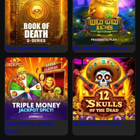
Aklat ng Kamatayan
Wild Wild Riches Returns
Triple Money Jackpot
12 Skulls of the Dead
Spicy!