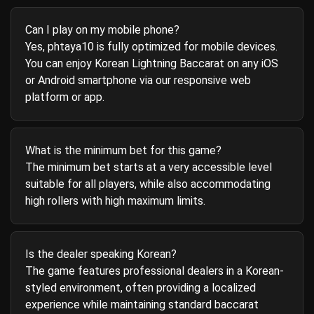
Can I play on my mobile phone?
Yes, phtaya10 is fully optimized for mobile devices.
You can enjoy Korean Lightning Baccarat on any iOS
or Android smartphone via our responsive web
platform or app.
What is the minimum bet for this game?
The minimum bet starts at a very accessible level
suitable for all players, while also accommodating
high rollers with high maximum limits.
Is the dealer speaking Korean?
The game features professional dealers in a Korean-
styled environment, often providing a localized
experience while maintaining standard baccarat