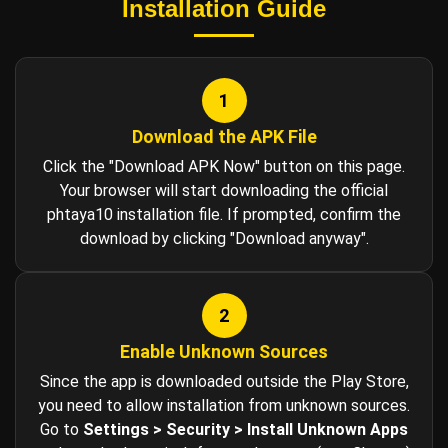
Installation Guide
1
Download the APK File
Click the "Download APK Now" button on this page.
Your browser will start downloading the official
phtaya10 installation file. If prompted, confirm the
download by clicking "Download anyway".
2
Enable Unknown Sources
Since the app is downloaded outside the Play Store,
you need to allow installation from unknown sources.
Go to
Settings > Security > Install Unknown Apps