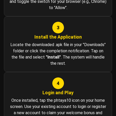
and toggle the switch for your browser (e.g., Chrome)
to "Allow".
3
Install the Application
Locate the downloaded .apk file in your "Downloads"
folder or click the completion notification. Tap on
the file and select
"Install"
. The system will handle
the rest.
4
Login and Play
Once installed, tap the phtaya10 icon on your home
screen. Use your existing account to login or register
a new account to claim your welcome bonus and