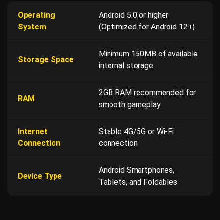
Operating
Android 5.0 or higher
System
(Optimized for Android 12+)
Minimum 150MB of available
Storage Space
internal storage
2GB RAM recommended for
RAM
smooth gameplay
Internet
Stable 4G/5G or Wi-Fi
Connection
connection
Android Smartphones,
Device Type
Tablets, and Foldables