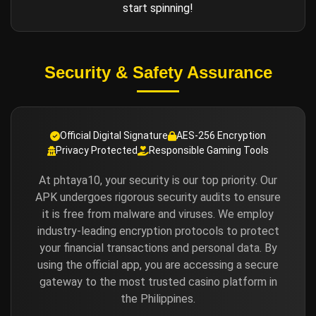
start spinning!
Security & Safety Assurance
Official Digital Signature
AES-256 Encryption
Privacy Protected
Responsible Gaming Tools
At phtaya10, your security is our top priority. Our
APK undergoes rigorous security audits to ensure
it is free from malware and viruses. We employ
industry-leading encryption protocols to protect
your financial transactions and personal data. By
using the official app, you are accessing a secure
gateway to the most trusted casino platform in
the Philippines.