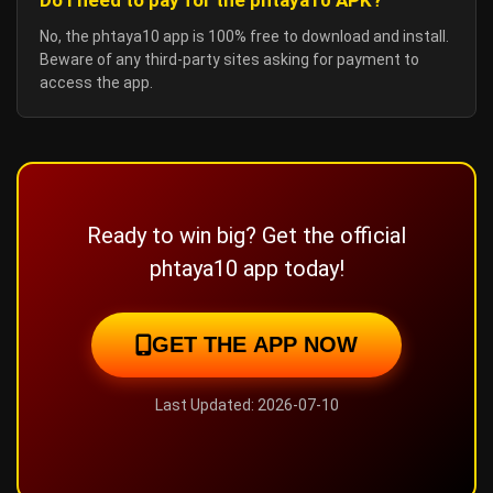
Do I need to pay for the phtaya10 APK?
No, the phtaya10 app is 100% free to download and install.
Beware of any third-party sites asking for payment to
access the app.
Ready to win big? Get the official
phtaya10 app today!
GET THE APP NOW
Last Updated: 2026-07-10