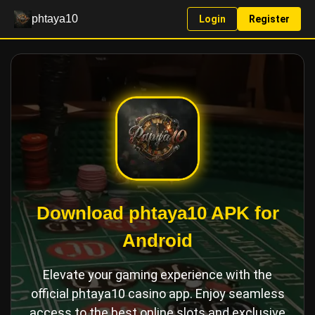
phtaya10
Login
Register
Download phtaya10 APK for
Android
Elevate your gaming experience with the
official phtaya10 casino app. Enjoy seamless
access to the best online slots and exclusive