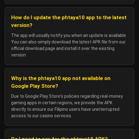
How do I update the phtaya10 app to the latest
version?
The app will usually notify you when an update is available.
You can also simply download the latest APK file from our
official download page and install it over the existing
version.
Why is the phtaya10 app not available on
Google Play Store?
Due to Google Play Store's policies regarding real-money
gaming apps in certain regions, we provide the APK
directly to ensure our Filipino users have uninterrupted
access to our casino services.