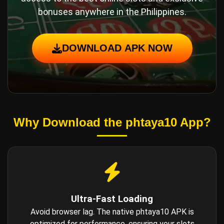
bonuses anywhere in the Philippines.
DOWNLOAD APK NOW
Why Download the phtaya10 App?
Ultra-Fast Loading
Avoid browser lag. The native phtaya10 APK is
optimized for performance, ensuring your slots