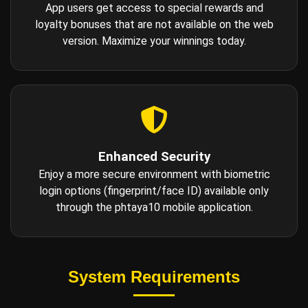
App users get access to special rewards and
loyalty bonuses that are not available on the web
version. Maximize your winnings today.
Enhanced Security
Enjoy a more secure environment with biometric
login options (fingerprint/face ID) available only
through the phtaya10 mobile application.
System Requirements