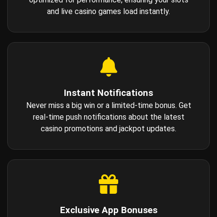
and live casino games load instantly.
Instant Notifications
Never miss a big win or a limited-time bonus. Get
real-time push notifications about the latest
casino promotions and jackpot updates.
Exclusive App Bonuses