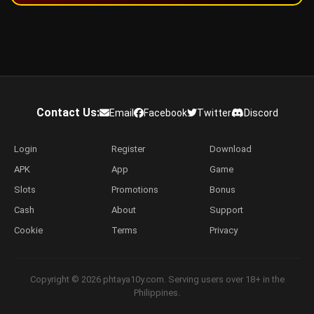
Contact Us:
Email
Facebook
Twitter
Discord
Login
Register
Download
APK
App
Game
Slots
Promotions
Bonus
Cash
About
Support
Cookie
Terms
Privacy
Copyright © 2026 phtaya10y.com. Serving users over 18+ in the
Philippines.