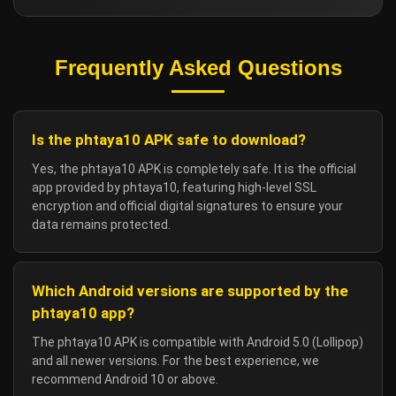
Frequently Asked Questions
Is the phtaya10 APK safe to download?
Yes, the phtaya10 APK is completely safe. It is the official
app provided by phtaya10, featuring high-level SSL
encryption and official digital signatures to ensure your
data remains protected.
Which Android versions are supported by the
phtaya10 app?
The phtaya10 APK is compatible with Android 5.0 (Lollipop)
and all newer versions. For the best experience, we
recommend Android 10 or above.